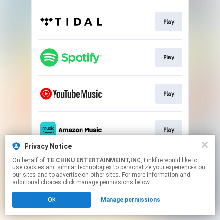
Play
Play
Play
Play
Privacy Notice
This page may contain affiliate links.
On behalf of
TEICHIKU ENTERTAINMEINT,INC
, Linkfire would like to
use cookies and similar technologies to personalize your experiences on
By using this service, you agree to the use of cookies.
our sites and to advertise on other sites. For more information and
Click here
to manage your permissions.
additional choices click manage permissions below.
OK
Manage permissions