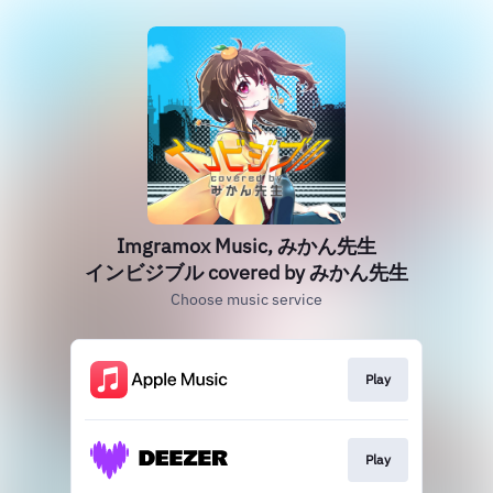
Imgramox Music, みかん先生
インビジブル covered by みかん先生
Choose music service
Play
Play