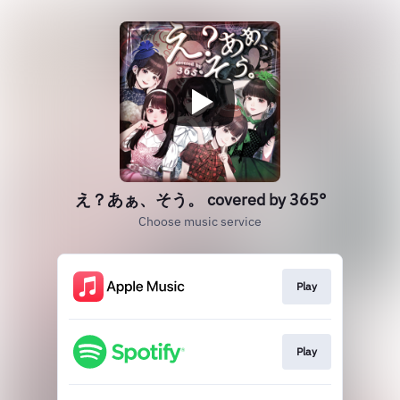
え？あぁ、そう。 covered by 365°
Choose music service
Play
Play