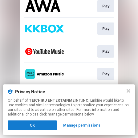
Play
Play
Play
Play
Privacy Notice
Play
On behalf of
TEICHIKU ENTERTAINMEINT,INC
, Linkfire would like to
use cookies and similar technologies to personalize your experiences on
our sites and to advertise on other sites. For more information and
This page may contain affiliate links.
additional choices click manage permissions below.
By using this service, you agree to the use of cookies.
OK
Manage permissions
Click here
to manage your permissions.